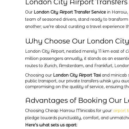
London City Airport Transfers
Our
London City Airport Transfer Service
in Harrow, 
team of seasoned drivers, stand ready to transform
another; we're about curating a travel experience th
Why Choose Our London City A
London City Airport, nestled merely 11 km east of
C
million passengers annually, it stands as an essenti
routes to Zurich, Amsterdam, and Frankfurt, London
Choosing our
London City Airport Taxi
and minicab s
public transport, our private transfers whisk you aw
compromising on the quality of service, ensuring t
Advantages of Booking Our Lo
Choosing Cheap Harrow Minicabs for your
airport 
pledge towards punctuality, comfort, and unmatched
Here's what sets us apart: