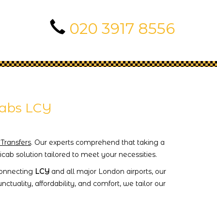
020 3917 8556
cabs LCY
 Transfers
. Our experts comprehend that taking a
cab solution tailored to meet your necessities.
 connecting
LCY
and all major London airports, our
ctuality, affordability, and comfort, we tailor our