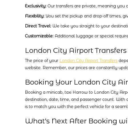
Exclusivity:
Our transfers are private, meaning you a
Flexibility:
You set the pickup and drop-off times, gi
Direct Travel:
We take you straight to your destinat
Customizable:
Additional luggage or special requir
London City Airport Transfers
The price of your
London City Airport Transfers
depen
website. Remember, our prices are constantly upda
Booking Your London City Air
Booking a minicab, taxi Harrow to London City Airpor
destination, date, time, and passenger count. With 
is to match you with the perfect vehicle for a seam
What's Next After Booking wit