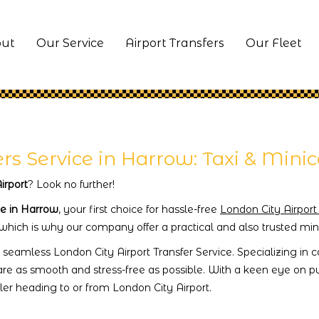
ut
Our Service
Airport Transfers
Our Fleet
ers Service in Harrow: Taxi & Mini
irport
? Look no further!
ce in Harrow
, your first choice for hassle-free
London City Airport
 which is why our company offer a practical and also trusted mini
 seamless London City Airport Transfer Service. Specializing in
are as smooth and stress-free as possible. With a keen eye on pun
er heading to or from London City Airport.