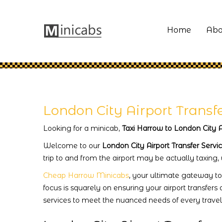
Home
Abo
London City Airport Transf
Looking for a minicab,
Taxi Harrow to London City A
Welcome to our
London City Airport Transfer Servi
trip to and from the airport may be actually taxing,
Cheap Harrow Minicabs
, your ultimate gateway to
focus is squarely on ensuring your airport transfers 
services to meet the nuanced needs of every travell