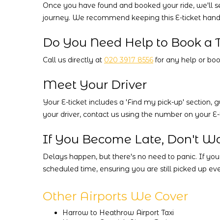
Once you have found and booked your ride, we'll send
journey. We recommend keeping this E-ticket handy,
Do You Need Help to Book a T
Call us directly at
020 3917 8556
for any help or book
Meet Your Driver
Your E-ticket includes a 'Find my pick-up' section, g
your driver, contact us using the number on your E-t
If You Become Late, Don't Wo
Delays happen, but there's no need to panic. If you
scheduled time, ensuring you are still picked up eve
Other Airports We Cover
Harrow to Heathrow Airport Taxi