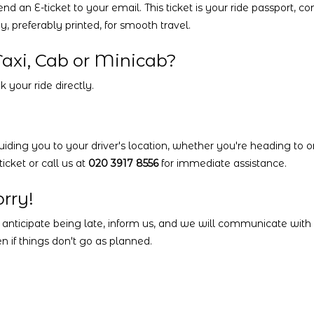
 an E-ticket to your email. This ticket is your ride passport, co
 preferably printed, for smooth travel.
axi, Cab or Minicab?
 your ride directly.
uiding you to your driver's location, whether you're heading to or
icket or call us at
020 3917 8556
for immediate assistance.
rry!
 anticipate being late, inform us, and we will communicate with y
n if things don't go as planned.