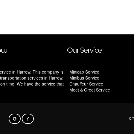
ow
Our Service
ervice in Harrow. This company is
Minicab Service
transportation services in Harrow.
Minibus Service
 on time. We have the service that
Chauffeur Service
Meet & Greet Service
Ho