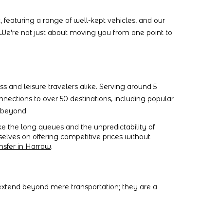
, featuring a range of well-kept vehicles, and our
 We're not just about moving you from one point to
ess and leisure travelers alike. Serving around 5
onnections to over 50 destinations, including popular
d beyond.
ke the long queues and the unpredictability of
rselves on offering competitive prices without
nsfer in Harrow
.
 extend beyond mere transportation; they are a