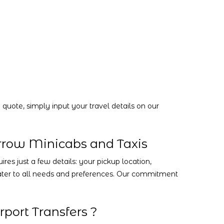
quote, simply input your travel details on our
rrow Minicabs and Taxis
es just a few details: your pickup location,
 cater to all needs and preferences. Our commitment
port Transfers ?