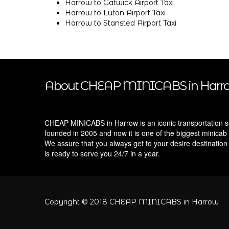
Harrow to Gatwick Airport Taxi
Harrow to Luton Airport Taxi
Harrow to Stansted Airport Taxi
About CHEAP MINICABS in Harr
CHEAP MINICABS in Harrow is an iconic transportation s
founded in 2005 and now it is one of the biggest minicab 
We assure that you always get to your desire destination
is ready to serve you 24/7 in a year.
Copyright © 2018 CHEAP MINICABS in Harrow