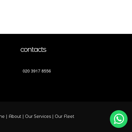
contacts
020 3917 8556
me
|
About
|
Our Services
|
Our Fleet