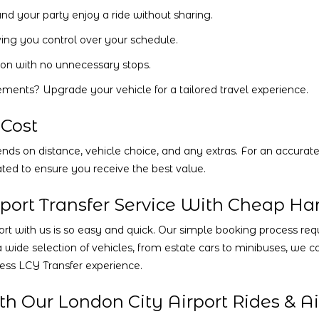
nd your party enjoy a ride without sharing.
ving you control over your schedule.
ion with no unnecessary stops.
ements? Upgrade your vehicle for a tailored travel experience.
 Cost
ds on distance, vehicle choice, and any extras. For an accurate 
ted to ensure you receive the best value.
port Transfer Service With Cheap Ha
t with us is so easy and quick. Our simple booking process requir
a wide selection of vehicles, from estate cars to minibuses, we
less LCY Transfer experience.
h Our London City Airport Rides & Air