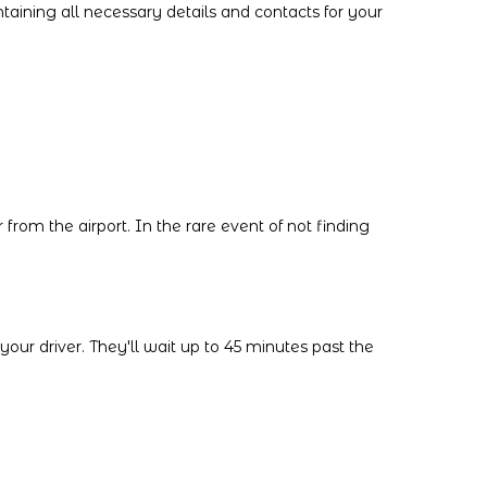
ntaining all necessary details and contacts for your
 from the airport. In the rare event of not finding
our driver. They'll wait up to 45 minutes past the