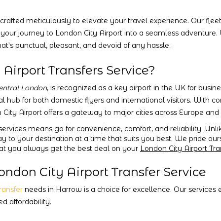
crafted meticulously to elevate your travel experience. Our fleet
 your journey to London City Airport into a seamless adventure.
at's punctual, pleasant, and devoid of any hassle.
irport Transfers Service?
entral London
, is recognized as a key airport in the UK for busin
al hub for both domestic flyers and international visitors. With c
 City Airport offers a gateway to major cities across Europe an
ervices means go for convenience, comfort, and reliability. Unli
ay to your destination at a time that suits you best. We pride ou
hat you always get the best deal on your
London City Airport Tra
ndon City Airport Transfer Service
transfer
needs in Harrow is a choice for excellence. Our services
 affordability.