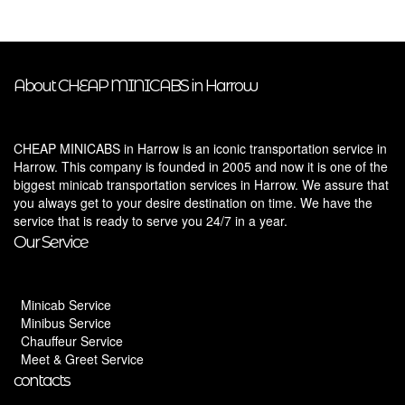
About CHEAP MINICABS in Harrow
CHEAP MINICABS in Harrow is an iconic transportation service in
Harrow. This company is founded in 2005 and now it is one of the
biggest minicab transportation services in Harrow. We assure that
you always get to your desire destination on time. We have the
service that is ready to serve you 24/7 in a year.
Our Service
Minicab Service
Minibus Service
Chauffeur Service
Meet & Greet Service
contacts