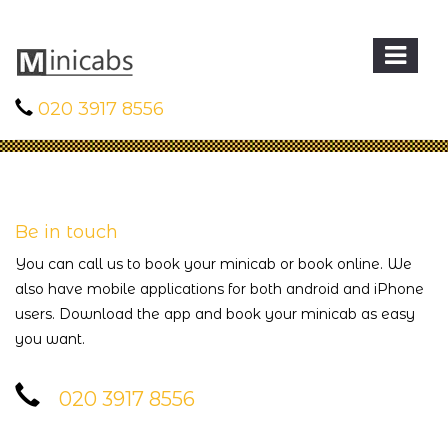
020 3917 8556
Be in touch
You can call us to book your minicab or book online. We
also have mobile applications for both android and iPhone
users. Download the app and book your minicab as easy
you want.
020 3917 8556